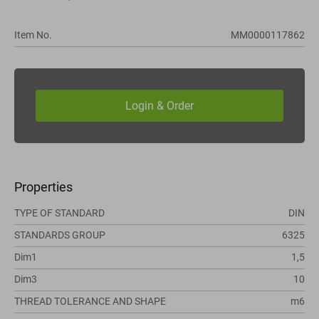
Item No.
MM0000117862
Properties
TYPE OF STANDARD
DIN
STANDARDS GROUP
6325
Dim1
1,5
Dim3
10
THREAD TOLERANCE AND SHAPE
m6