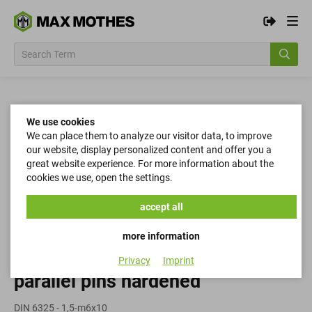
We use cookies
We can place them to analyze our visitor data, to improve
our website, display personalized content and offer you a
great website experience. For more information about the
cookies we use, open the settings.
accept all
more information
Privacy
Imprint
parallel pins hardened
DIN 6325 - 1,5-m6x10