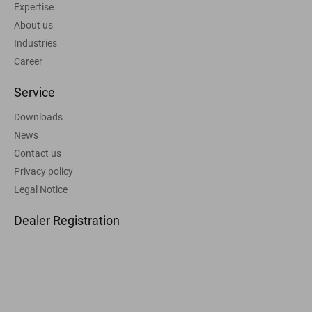
Expertise
About us
Industries
Career
Service
Downloads
News
Contact us
Privacy policy
Legal Notice
Dealer Registration