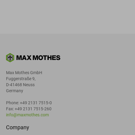
Max Mothes GmbH
Fuggerstraße 9,
D-41468 Neuss
Germany
Phone: +49 2131 7515-0
Fax: +49 2131 7515-260
info@maxmothes.com
Company