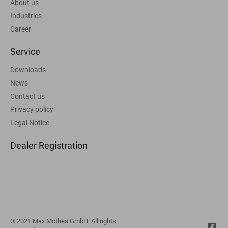
About us
Industries
Career
Service
Downloads
News
Contact us
Privacy policy
Legal Notice
Dealer Registration
© 2021 Max Mothes GmbH. All rights