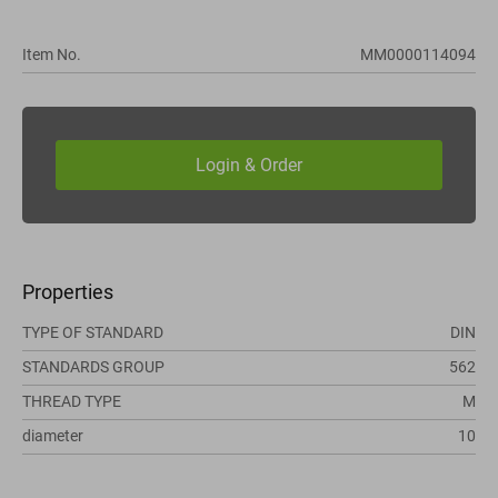
Item No.
MM0000114094
Properties
TYPE OF STANDARD
DIN
STANDARDS GROUP
562
THREAD TYPE
M
diameter
10