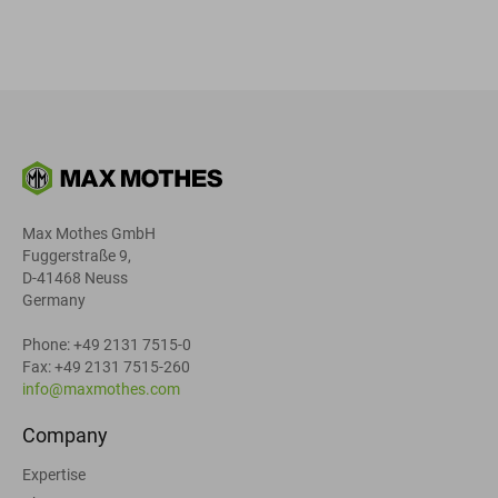
Max Mothes GmbH
Fuggerstraße 9,
D-41468 Neuss
Germany
Phone: +49 2131 7515-0
Fax: +49 2131 7515-260
info@maxmothes.com
Company
Expertise