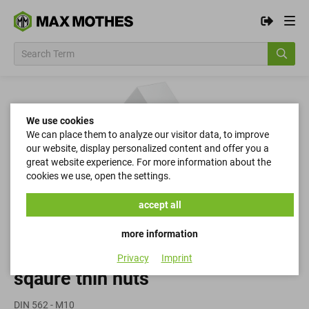
We use cookies
We can place them to analyze our visitor data, to improve
our website, display personalized content and offer you a
great website experience. For more information about the
cookies we use, open the settings.
accept all
more information
Privacy
Imprint
sqaure thin nuts
DIN 562 - M10