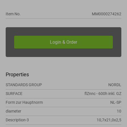
Item No.
MM0000274262
Properties
STANDARDS GROUP
NORDL
SURFACE
flZnnc - 600h inkl. GZ
Form zur Hauptnorm
NL-SP
diameter
10
Description-3
10,7x21,0x2,5