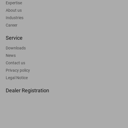
Expertise
About us
Industries
Career
Service
Downloads
News
Contact us
Privacy policy
Legal Notice
Dealer Registration