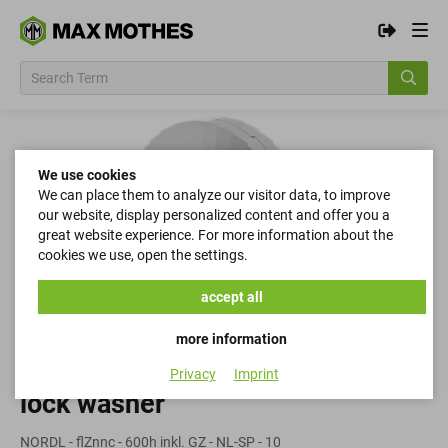
We use cookies
We can place them to analyze our visitor data, to improve
our website, display personalized content and offer you a
great website experience. For more information about the
cookies we use, open the settings.
accept all
more information
Privacy
Imprint
lock washer
NORDL - flZnnc - 600h inkl. GZ - NL-SP - 10