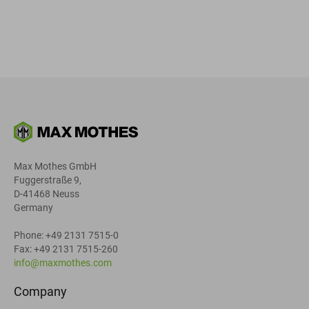
Max Mothes GmbH
Fuggerstraße 9,
D-41468 Neuss
Germany
Phone: +49 2131 7515-0
Fax: +49 2131 7515-260
info@maxmothes.com
Company