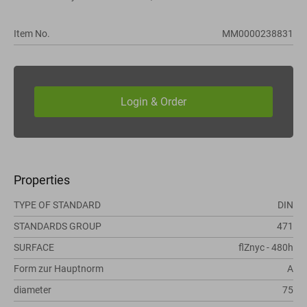
Item No.
MM0000238831
Properties
TYPE OF STANDARD
DIN
STANDARDS GROUP
471
SURFACE
flZnyc - 480h
Form zur Hauptnorm
A
diameter
75