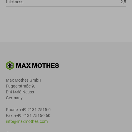
thickness
2,5
Max Mothes GmbH
Fuggerstraße 9,
D-41468 Neuss
Germany
Phone: +49 2131 7515-0
Fax: +49 2131 7515-260
info@maxmothes.com