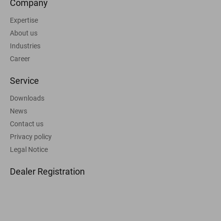
Company
Expertise
About us
Industries
Career
Service
Downloads
News
Contact us
Privacy policy
Legal Notice
Dealer Registration