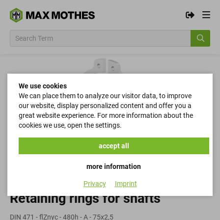
We use cookies
We can place them to analyze our visitor data, to improve
our website, display personalized content and offer you a
great website experience. For more information about the
cookies we use, open the settings.
accept all
more information
Privacy
Imprint
Retaining rings for shafts
DIN 471 - flZnyc - 480h - A - 75x2,5