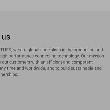
 us
ES, we are global specialists in the production and
f high performance connecting technology. Our mission
de our customers with an efficient and competent
 any time and worldwide, and to build sustainable and
tnerships.