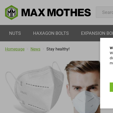
NUTS
HAXAGON BOLTS
EXPANSION BO
W
Homepage
News
Stay healthy!
We
di
mo