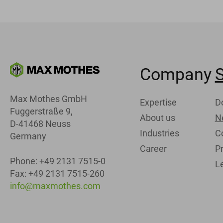
Company
S
Max Mothes GmbH
Expertise
D
Fuggerstraße 9,
About us
N
D-41468 Neuss
Industries
C
Germany
Career
Pr
Phone: +49 2131 7515-0
L
Fax: +49 2131 7515-260
info@maxmothes.com