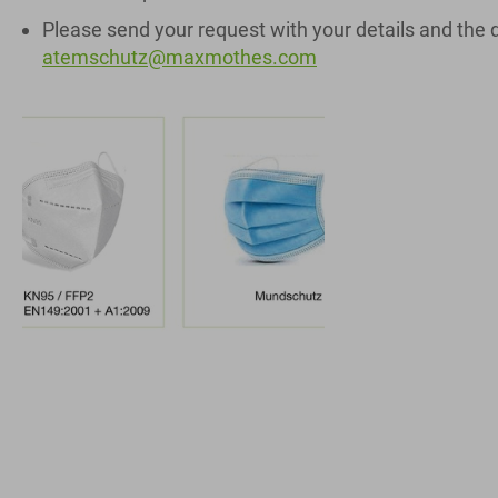
Please send your request with your details and the 
atemschutz@maxmothes.com