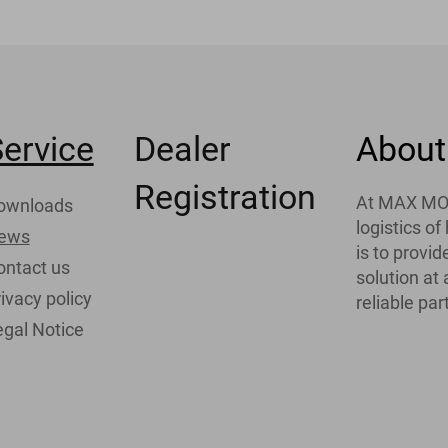
ervice
Dealer
About
Registration
At MAX MOTH
ownloads
logistics o
ews
is to provi
ontact us
solution at
ivacy policy
reliable par
egal Notice