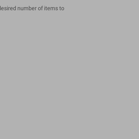
desired number of items to