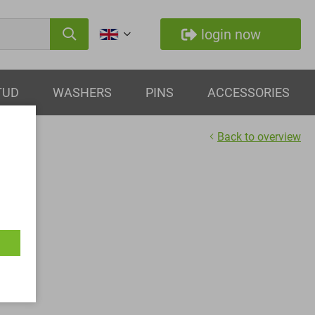
login now
TUD
WASHERS
PINS
ACCESSORIES
Back to overview