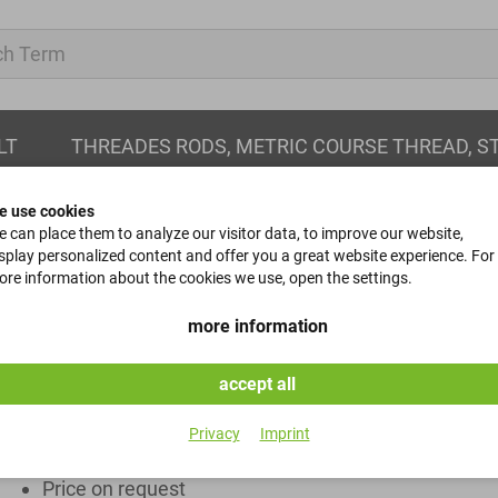
LT
THREADES RODS, METRIC COURSE THREAD, S
e use cookies
 can place them to analyze our visitor data, to improve our website,
splay personalized content and offer you a great website experience. For
re information about the cookies we use, open the settings.
Stay healthy!
more information
We supply respirators and disposable gloves.
accept all
available at short notice
Privacy
Imprint
Minimum purchase 1,000 pieces
Price on request