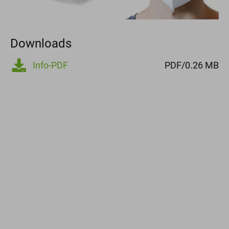
Downloads
Info-PDF
PDF/0.26 MB