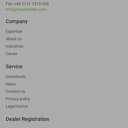
Fax: +49 2131 7515-260
info@maxmothes.com
Company
Expertise
About us
Industries
Career
Service
Downloads
News
Contact us
Privacy policy
Legal Notice
Dealer Registration