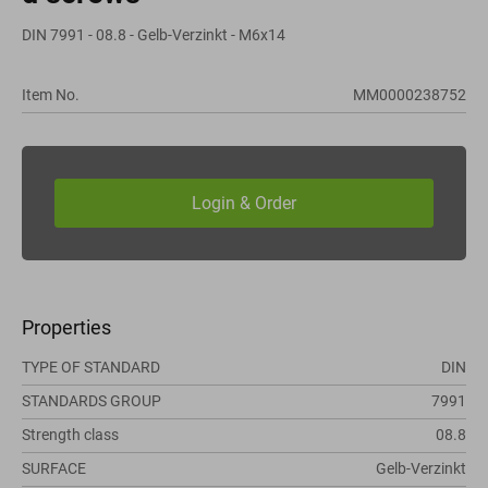
DIN 7991 - 08.8 - Gelb-Verzinkt - M6x14
Item No.
MM0000238752
Properties
TYPE OF STANDARD
DIN
STANDARDS GROUP
7991
Strength class
08.8
SURFACE
Gelb-Verzinkt