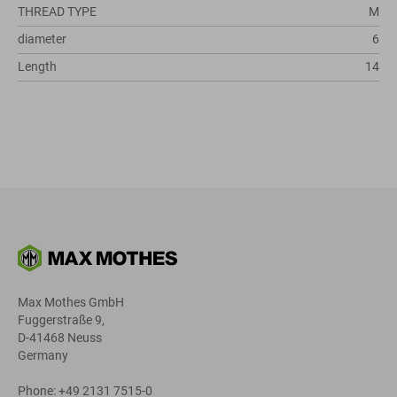
THREAD TYPE
M
diameter
6
Length
14
Max Mothes GmbH
Fuggerstraße 9,
D-41468 Neuss
Germany
Phone: +49 2131 7515-0