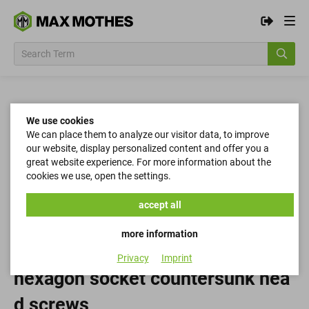
We use cookies
We can place them to analyze our visitor data, to improve
our website, display personalized content and offer you a
great website experience. For more information about the
cookies we use, open the settings.
accept all
more information
Privacy
Imprint
hexagon socket countersunk hea
d screws