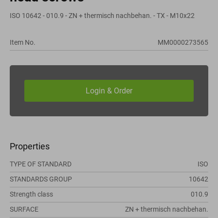
ISO 10642 - 010.9 - ZN + thermisch nachbehan. - TX - M10x22
Item No.
MM0000273565
Properties
TYPE OF STANDARD
ISO
STANDARDS GROUP
10642
Strength class
010.9
SURFACE
ZN + thermisch nachbehan.