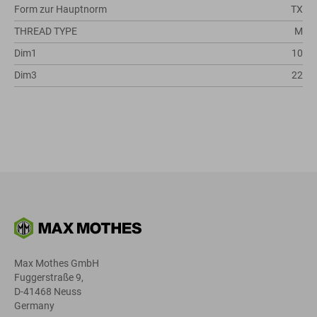
Form zur Hauptnorm
TX
THREAD TYPE
M
Dim1
10
Dim3
22
Max Mothes GmbH
Fuggerstraße 9,
D-41468 Neuss
Germany