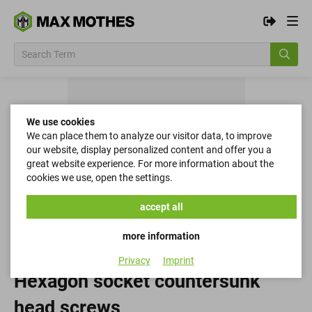
We use cookies
We can place them to analyze our visitor data, to improve
our website, display personalized content and offer you a
great website experience. For more information about the
cookies we use, open the settings.
accept all
more information
Privacy
Imprint
Hexagon socket countersunk
head screws