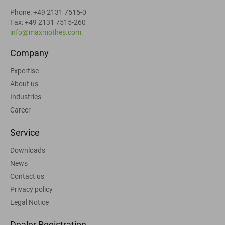
Phone: +49 2131 7515-0
Fax: +49 2131 7515-260
info@maxmothes.com
Company
Expertise
About us
Industries
Career
Service
Downloads
News
Contact us
Privacy policy
Legal Notice
Dealer Registration