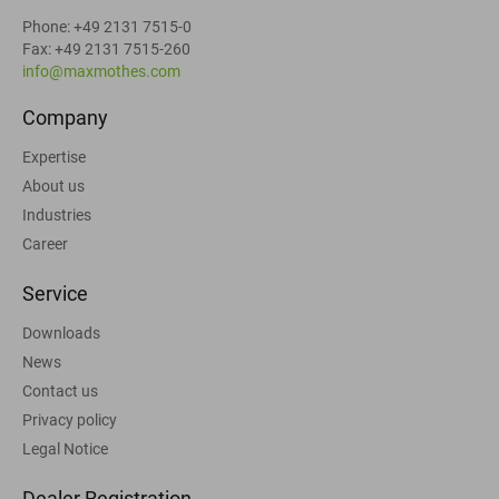
Phone: +49 2131 7515-0
Fax: +49 2131 7515-260
info@maxmothes.com
Company
Expertise
About us
Industries
Career
Service
Downloads
News
Contact us
Privacy policy
Legal Notice
Dealer Registration