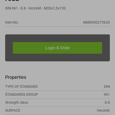
DIN 961 - 8.8 - Verzinkt - M20x1,5x130
Item No.
MM0000273620
Properties
TYPE OF STANDARD
DIN
STANDARDS GROUP
961
Strength class
8.8
SURFACE
Verzinkt