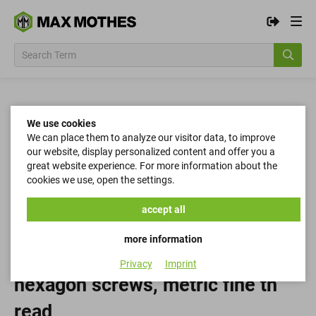
We use cookies
We can place them to analyze our visitor data, to improve
our website, display personalized content and offer you a
great website experience. For more information about the
cookies we use, open the settings.
accept all
more information
Privacy
Imprint
hexagon screws, metric fine th
read