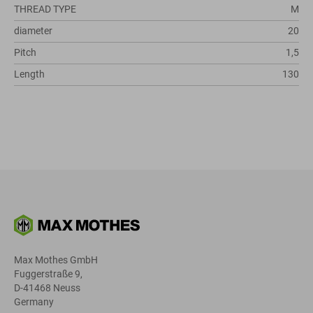
THREAD TYPE
M
diameter
20
Pitch
1,5
Length
130
Max Mothes GmbH
Fuggerstraße 9,
D-41468 Neuss
Germany