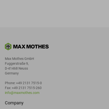
Max Mothes GmbH
Fuggerstraße 9,
D-41468 Neuss
Germany
Phone: +49 2131 7515-0
Fax: +49 2131 7515-260
info@maxmothes.com
Company