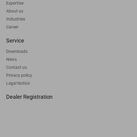
Expertise
About us
Industries
Career
Service
Downloads
News
Contact us
Privacy policy
Legal Notice
Dealer Registration