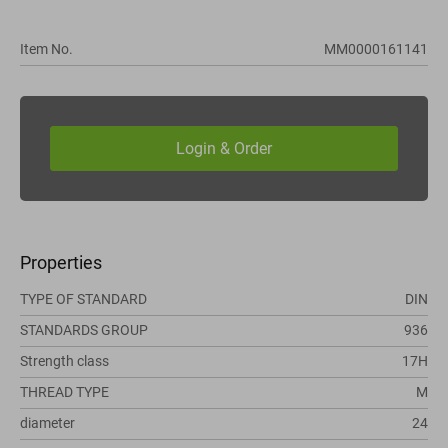
Item No.
MM0000161141
Properties
TYPE OF STANDARD
DIN
STANDARDS GROUP
936
Strength class
17H
THREAD TYPE
M
diameter
24