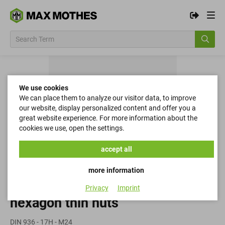
We use cookies
We can place them to analyze our visitor data, to improve
our website, display personalized content and offer you a
great website experience. For more information about the
cookies we use, open the settings.
accept all
more information
Privacy
Imprint
hexagon thin nuts
DIN 936 - 17H - M24