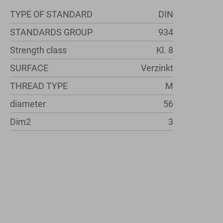
TYPE OF STANDARD
DIN
STANDARDS GROUP
934
Strength class
Kl. 8
SURFACE
Verzinkt
THREAD TYPE
M
diameter
56
Dim2
3