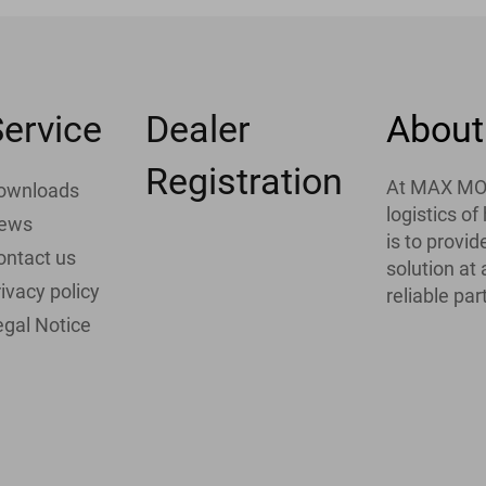
ervice
Dealer
About
Registration
At MAX MOTH
ownloads
logistics o
ews
is to provi
ontact us
solution at
ivacy policy
reliable par
egal Notice