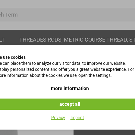
LT
THREADES RODS, METRIC COURSE THREAD, S
e use cookies
 can place them to analyze our visitor data, to improve our website,
splay personalized content and offer you a great website experience. For
re information about the cookies we use, open the settings.
hexagon nuts
more information
DIN 934 - Kl. 8 - Verzinkt
accept all
Item No.
Privacy
Imprint