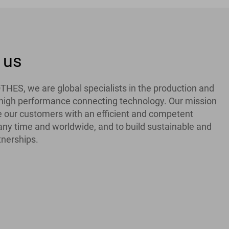
 us
ES, we are global specialists in the production and
f high performance connecting technology. Our mission
de our customers with an efficient and competent
 any time and worldwide, and to build sustainable and
tnerships.