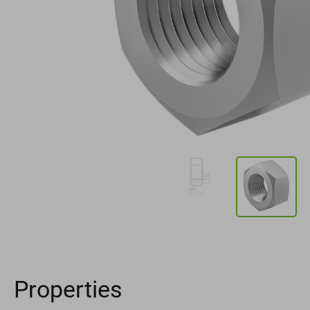
Properties