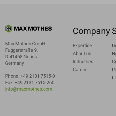
Company
S
Max Mothes GmbH
Expertise
D
Fuggerstraße 9,
About us
N
D-41468 Neuss
Industries
C
Germany
Career
Pr
Phone: +49 2131 7515-0
L
Fax: +49 2131 7515-260
info@maxmothes.com