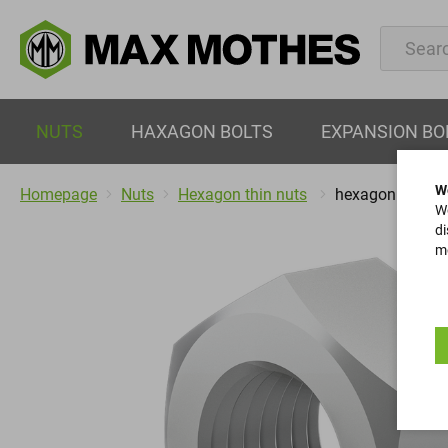
NUTS
HAXAGON BOLTS
EXPANSION BO
W
Homepage
Nuts
Hexagon thin nuts
hexagon nuts
We
di
mo