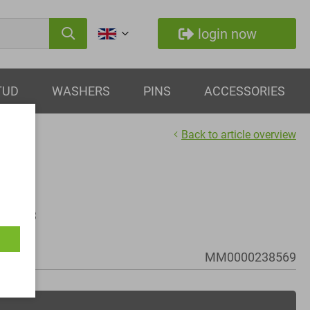
login now
TUD
WASHERS
PINS
ACCESSORIES
Back to article overview
 - M56x3
MM0000238569