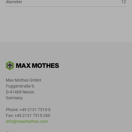
diameter
12
Max Mothes GmbH
Fuggerstraße 9,
D-41468 Neuss
Germany
Phone: +49 2131 7515-0
Fax: +49 2131 7515-260
info@maxmothes.com