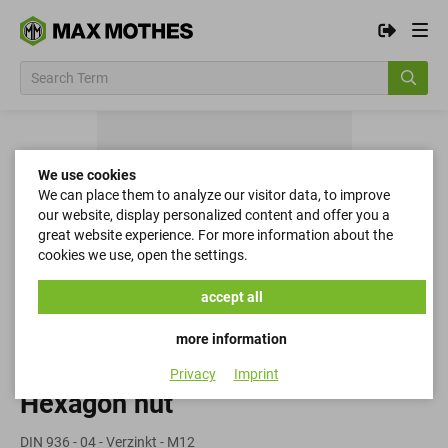
We use cookies
We can place them to analyze our visitor data, to improve
our website, display personalized content and offer you a
great website experience. For more information about the
cookies we use, open the settings.
accept all
more information
Privacy
Imprint
Hexagon nut
DIN 936 - 04 - Verzinkt - M12