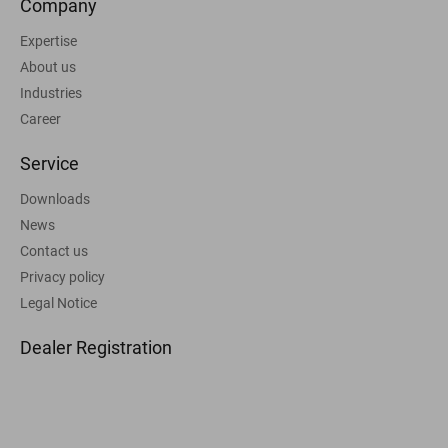
Company
Expertise
About us
Industries
Career
Service
Downloads
News
Contact us
Privacy policy
Legal Notice
Dealer Registration