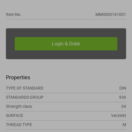
Item No.
MM0000161001
Properties
TYPE OF STANDARD
DIN
STANDARDS GROUP
936
Strength class
04
SURFACE
Verzinkt
THREAD TYPE
M