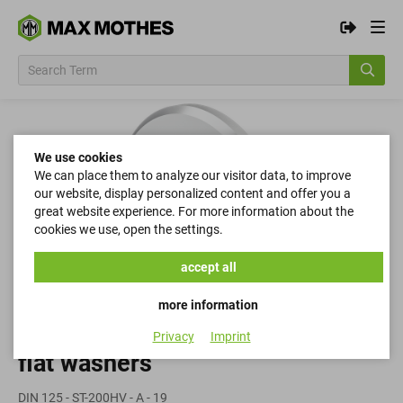
We use cookies
We can place them to analyze our visitor data, to improve
our website, display personalized content and offer you a
great website experience. For more information about the
cookies we use, open the settings.
accept all
more information
Privacy
Imprint
flat washers
DIN 125 - ST-200HV - A - 19