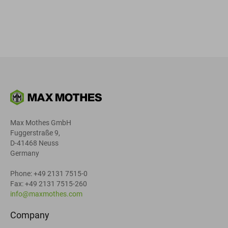
Max Mothes GmbH
Fuggerstraße 9,
D-41468 Neuss
Germany
Phone: +49 2131 7515-0
Fax: +49 2131 7515-260
info@maxmothes.com
Company