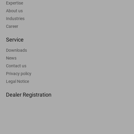
Expertise
About us
Industries
Career
Service
Downloads
News
Contact us
Privacy policy
Legal Notice
Dealer Registration