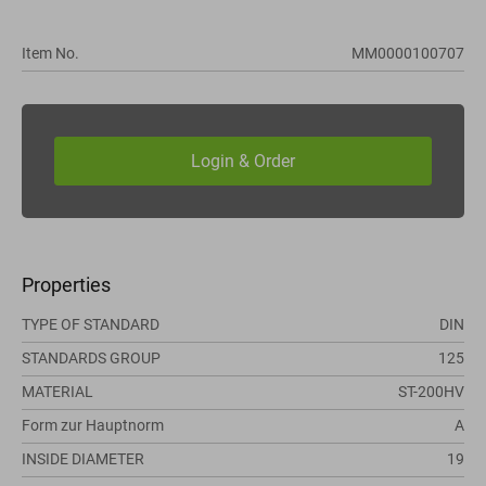
Item No.
MM0000100707
Properties
TYPE OF STANDARD
DIN
STANDARDS GROUP
125
MATERIAL
ST-200HV
Form zur Hauptnorm
A
INSIDE DIAMETER
19