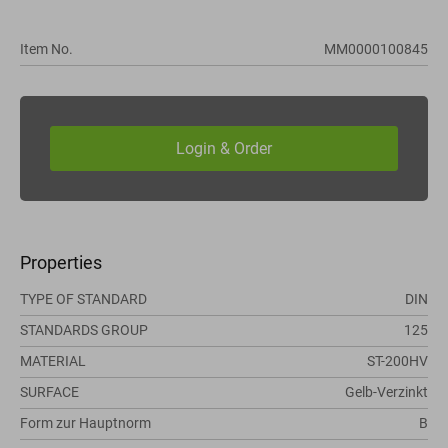
Item No.
MM0000100845
Properties
TYPE OF STANDARD
DIN
STANDARDS GROUP
125
MATERIAL
ST-200HV
SURFACE
Gelb-Verzinkt
Form zur Hauptnorm
B