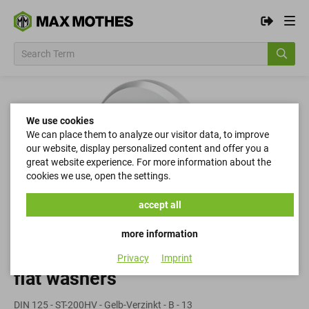
We use cookies
We can place them to analyze our visitor data, to improve
our website, display personalized content and offer you a
great website experience. For more information about the
cookies we use, open the settings.
accept all
more information
Privacy
Imprint
flat washers
DIN 125 - ST-200HV - Gelb-Verzinkt - B - 13