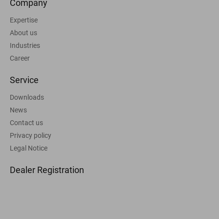
Company
Expertise
About us
Industries
Career
Service
Downloads
News
Contact us
Privacy policy
Legal Notice
Dealer Registration