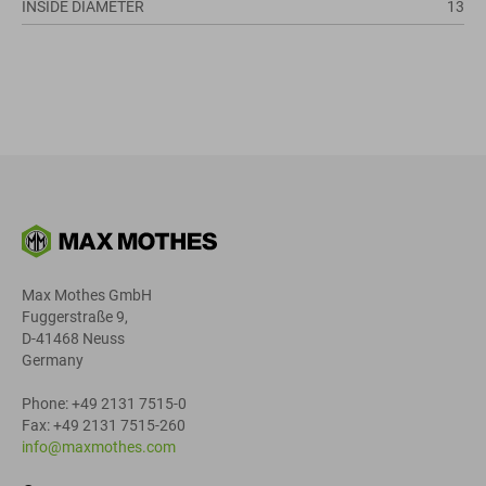
INSIDE DIAMETER
13
Max Mothes GmbH
Fuggerstraße 9,
D-41468 Neuss
Germany
Phone: +49 2131 7515-0
Fax: +49 2131 7515-260
info@maxmothes.com