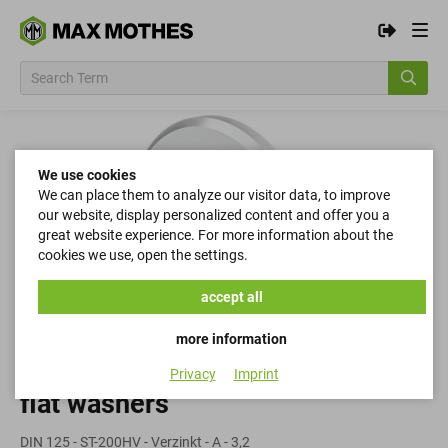
We use cookies
We can place them to analyze our visitor data, to improve
our website, display personalized content and offer you a
great website experience. For more information about the
cookies we use, open the settings.
accept all
more information
Privacy
Imprint
flat washers
DIN 125 - ST-200HV - Verzinkt - A - 3,2