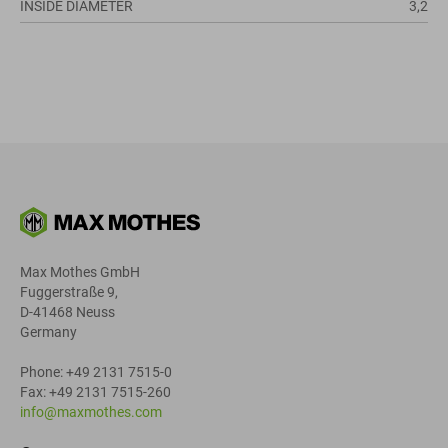
INSIDE DIAMETER
3,2
Max Mothes GmbH
Fuggerstraße 9,
D-41468 Neuss
Germany
Phone: +49 2131 7515-0
Fax: +49 2131 7515-260
info@maxmothes.com