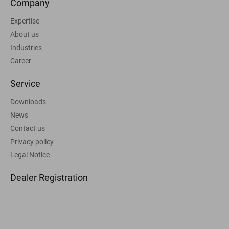
Company
Expertise
About us
Industries
Career
Service
Downloads
News
Contact us
Privacy policy
Legal Notice
Dealer Registration