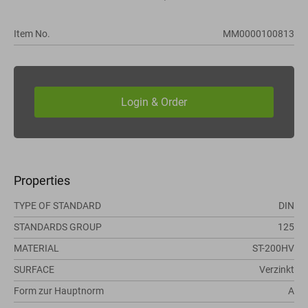
Item No.
MM0000100813
Properties
TYPE OF STANDARD
DIN
STANDARDS GROUP
125
MATERIAL
ST-200HV
SURFACE
Verzinkt
Form zur Hauptnorm
A