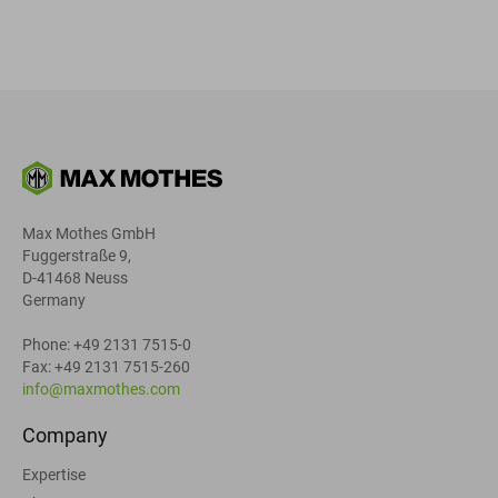
Max Mothes GmbH
Fuggerstraße 9,
D-41468 Neuss
Germany
Phone: +49 2131 7515-0
Fax: +49 2131 7515-260
info@maxmothes.com
Company
Expertise