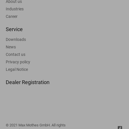
About us
Industries
Career
Service
Downloads
News
Contact us
Privacy policy
Legal Notice
Dealer Registration
© 2021 Max Mothes GmbH. All rights