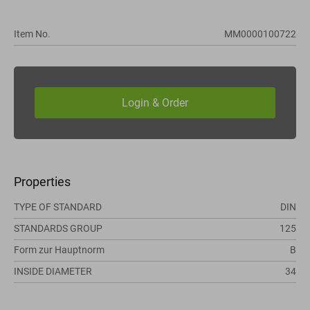
Item No.
MM0000100722
Properties
TYPE OF STANDARD
DIN
STANDARDS GROUP
125
Form zur Hauptnorm
B
INSIDE DIAMETER
34