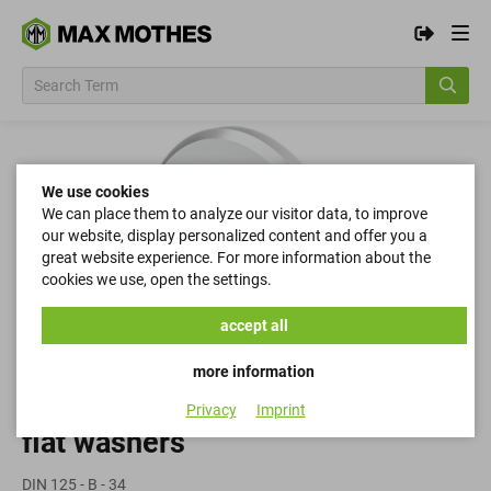
We use cookies
We can place them to analyze our visitor data, to improve
our website, display personalized content and offer you a
great website experience. For more information about the
cookies we use, open the settings.
accept all
more information
Privacy
Imprint
flat washers
DIN 125 - B - 34