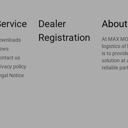
ervice
Dealer
About
Registration
At MAX MOTH
ownloads
logistics o
ews
is to provi
ontact us
solution at
ivacy policy
reliable par
egal Notice