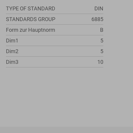
TYPE OF STANDARD
DIN
STANDARDS GROUP
6885
Form zur Hauptnorm
B
Dim1
5
Dim2
5
Dim3
10