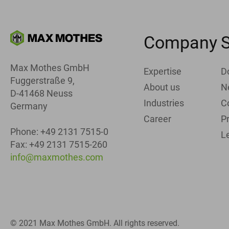
Company
S
Max Mothes GmbH
Expertise
D
Fuggerstraße 9,
About us
N
D-41468 Neuss
Industries
C
Germany
Career
Pr
Phone: +49 2131 7515-0
L
Fax: +49 2131 7515-260
info@maxmothes.com
© 2021 Max Mothes GmbH. All rights reserved.