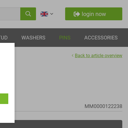
login now
TUD
WASHERS
PINS
ACCESSORIES
Back to article overview
MM0000122238