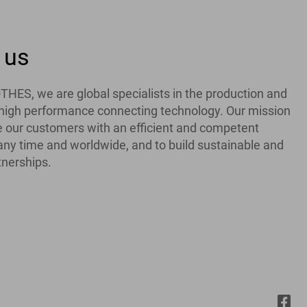
 us
ES, we are global specialists in the production and
f high performance connecting technology. Our mission
de our customers with an efficient and competent
 any time and worldwide, and to build sustainable and
tnerships.