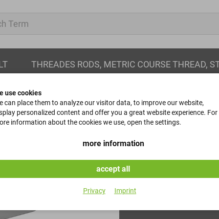
LT
THREADES RODS, METRIC COURSE THREAD, S
e use cookies
 can place them to analyze our visitor data, to improve our website,
splay personalized content and offer you a great website experience. For
re information about the cookies we use, open the settings.
parallel keys
more information
DIN 6885 - B - 5x5x10
accept all
Item No.
Privacy
Imprint