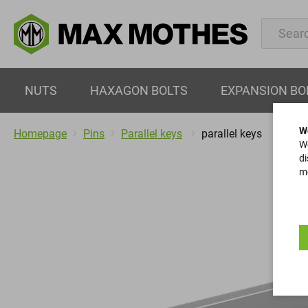
NUTS
HAXAGON BOLTS
EXPANSION BO
W
Homepage
Pins
Parallel keys
parallel keys
We
di
mo