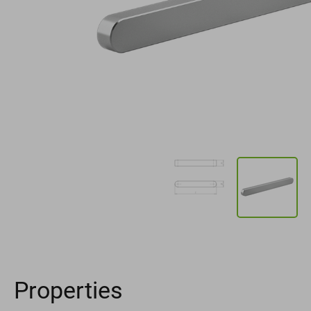
Properties