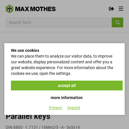
We use cookies
We can place them to analyze our visitor data, to improve
our website, display personalized content and offer you a
great website experience. For more information about the
cookies we use, open the settings.
accept all
more information
Privacy
Imprint
Parallel keys
DIN 6885 - 1.7131 / 16MnCr5 - A - 5x5x14