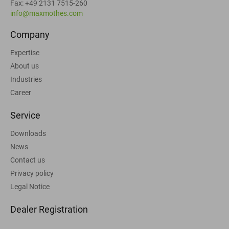
Fax: +49 2131 7515-260
info@maxmothes.com
Company
Expertise
About us
Industries
Career
Service
Downloads
News
Contact us
Privacy policy
Legal Notice
Dealer Registration