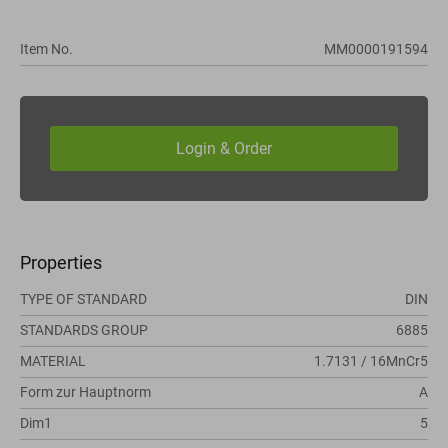
Item No.
MM0000191594
Properties
TYPE OF STANDARD
DIN
STANDARDS GROUP
6885
MATERIAL
1.7131 / 16MnCr5
Form zur Hauptnorm
A
Dim1
5