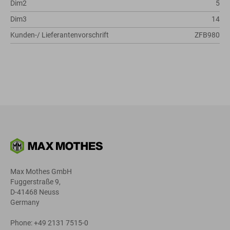
Dim2
5
Dim3
14
Kunden-/ Lieferantenvorschrift
ZFB980
Max Mothes GmbH
Fuggerstraße 9,
D-41468 Neuss
Germany
Phone: +49 2131 7515-0