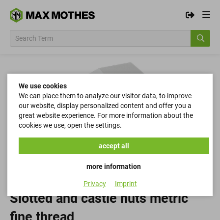
We use cookies
We can place them to analyze our visitor data, to improve
our website, display personalized content and offer you a
great website experience. For more information about the
cookies we use, open the settings.
accept all
more information
Privacy
Imprint
Slotted and castle nuts metric
fine thread