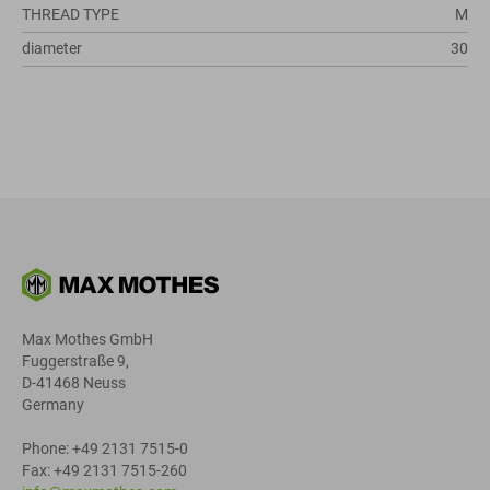
THREAD TYPE
M
diameter
30
Max Mothes GmbH
Fuggerstraße 9,
D-41468 Neuss
Germany
Phone: +49 2131 7515-0
Fax: +49 2131 7515-260