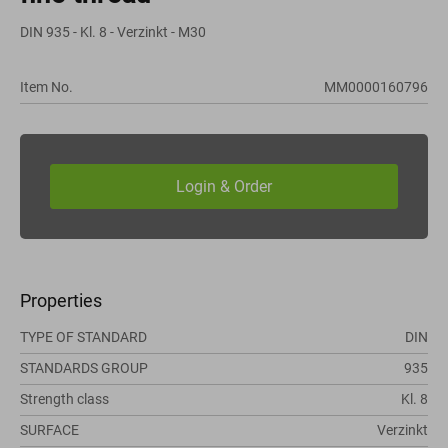
DIN 935 - Kl. 8 - Verzinkt - M30
Item No.
MM0000160796
Properties
TYPE OF STANDARD
DIN
STANDARDS GROUP
935
Strength class
Kl. 8
SURFACE
Verzinkt