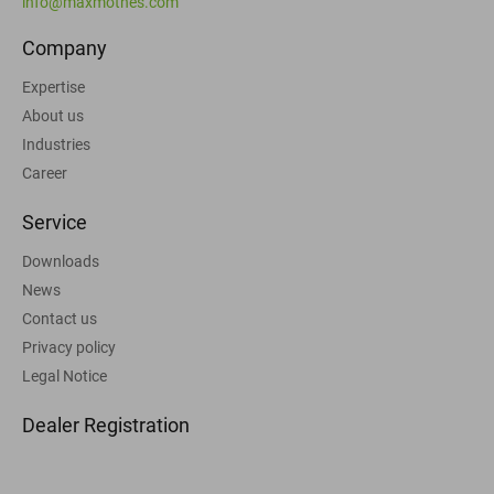
info@maxmothes.com
Company
Expertise
About us
Industries
Career
Service
Downloads
News
Contact us
Privacy policy
Legal Notice
Dealer Registration