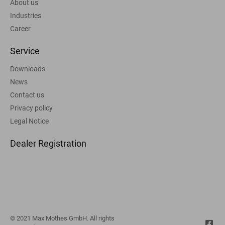
About us
Industries
Career
Service
Downloads
News
Contact us
Privacy policy
Legal Notice
Dealer Registration
© 2021 Max Mothes GmbH. All rights