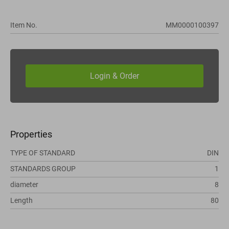
Item No.
MM0000100397
Properties
TYPE OF STANDARD
DIN
STANDARDS GROUP
1
diameter
8
Length
80