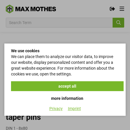
We use cookies
We can place them to analyze our visitor data, to improve
our website, display personalized content and offer you a
great website experience. For more information about the
cookies we use, open the settings.
accept all
more information
Privacy
Imprint
taper pins
DIN 1 - 8x80