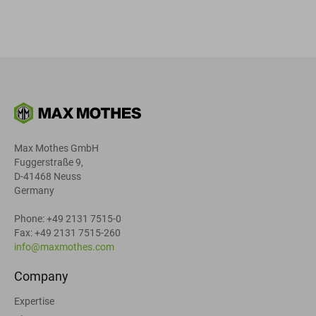
Max Mothes GmbH
Fuggerstraße 9,
D-41468 Neuss
Germany
Phone: +49 2131 7515-0
Fax: +49 2131 7515-260
info@maxmothes.com
Company
Expertise