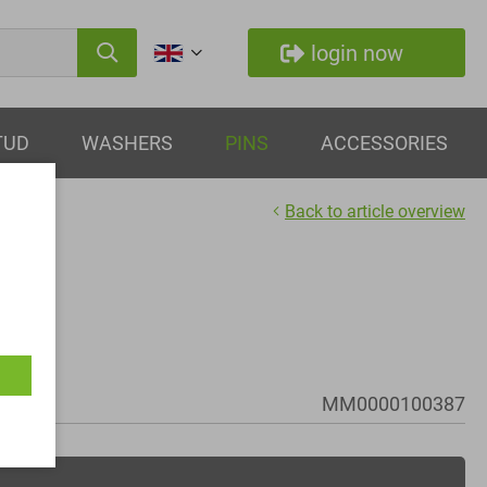
login now
TUD
WASHERS
PINS
ACCESSORIES
Back to article overview
MM0000100387