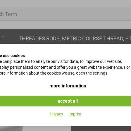
LT
THREADES RODS, METRIC COURSE THREAD, S
e use cookies
 can place them to analyze our visitor data, to improve our website,
splay personalized content and offer you a great website experience. For
re information about the cookies we use, open the settings.
taper pins
more information
DIN 1 - 8x32
accept all
Item No.
Privacy
Imprint