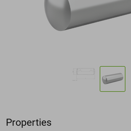
Properties