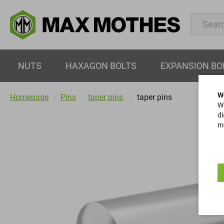
NUTS
HAXAGON BOLTS
EXPANSION BO
W
Homepage
Pins
taper pins
taper pins
We
di
mo