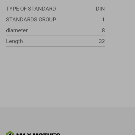
TYPE OF STANDARD
DIN
STANDARDS GROUP
1
diameter
8
Length
32