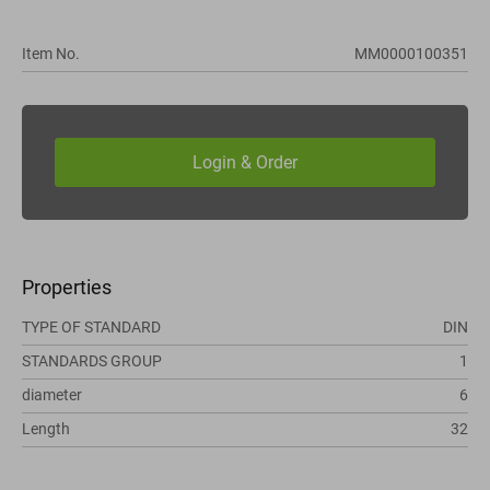
Item No.
MM0000100351
Properties
TYPE OF STANDARD
DIN
STANDARDS GROUP
1
diameter
6
Length
32