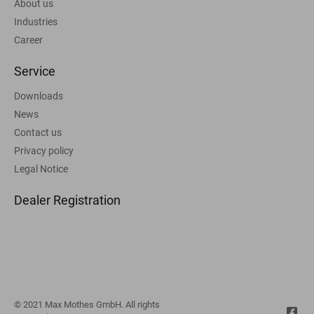
About us
Industries
Career
Service
Downloads
News
Contact us
Privacy policy
Legal Notice
Dealer Registration
© 2021 Max Mothes GmbH. All rights