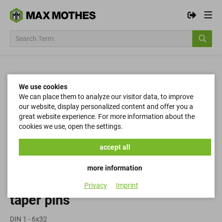
We use cookies
We can place them to analyze our visitor data, to improve
our website, display personalized content and offer you a
great website experience. For more information about the
cookies we use, open the settings.
accept all
more information
Privacy
Imprint
taper pins
DIN 1 - 6x32