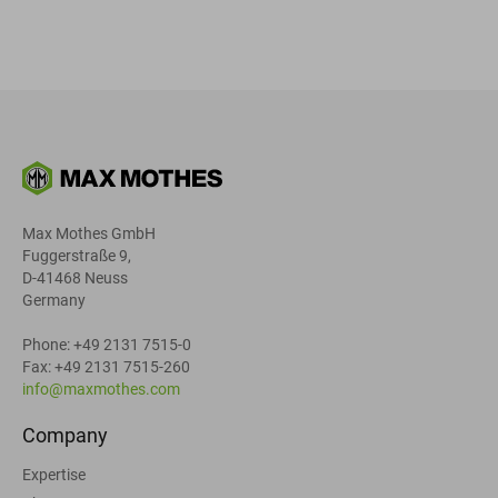
Max Mothes GmbH
Fuggerstraße 9,
D-41468 Neuss
Germany
Phone: +49 2131 7515-0
Fax: +49 2131 7515-260
info@maxmothes.com
Company
Expertise