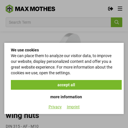
We use cookies
We can place them to analyze our visitor data, to improve
our website, display personalized content and offer you a
great website experience. For more information about the
cookies we use, open the settings.
accept all
more information
Privacy
Imprint
wing nuts
DIN 315 - AF - M10