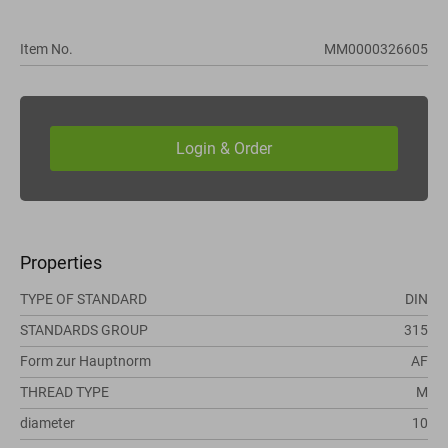
Item No.
MM0000326605
Properties
TYPE OF STANDARD
DIN
STANDARDS GROUP
315
Form zur Hauptnorm
AF
THREAD TYPE
M
diameter
10