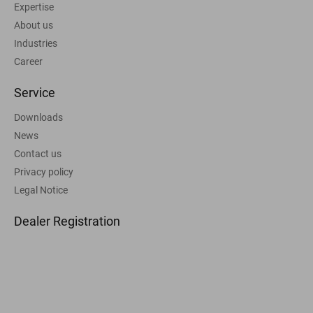
Expertise
About us
Industries
Career
Service
Downloads
News
Contact us
Privacy policy
Legal Notice
Dealer Registration