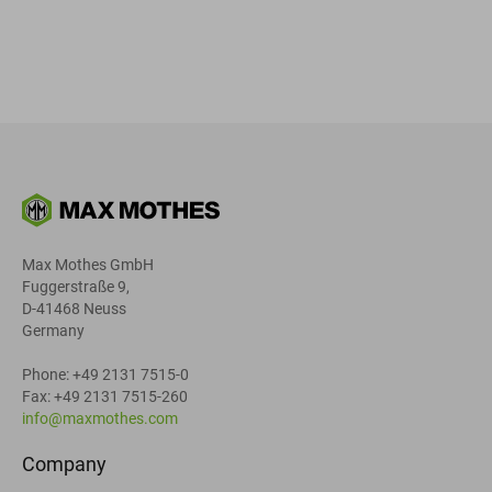
Max Mothes GmbH
Fuggerstraße 9,
D-41468 Neuss
Germany
Phone: +49 2131 7515-0
Fax: +49 2131 7515-260
info@maxmothes.com
Company