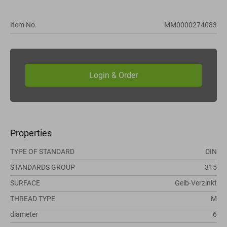
Item No.
MM0000274083
Properties
TYPE OF STANDARD
DIN
STANDARDS GROUP
315
SURFACE
Gelb-Verzinkt
THREAD TYPE
M
diameter
6