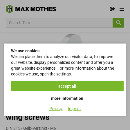
We use cookies
We can place them to analyze our visitor data, to improve
our website, display personalized content and offer you a
great website experience. For more information about the
cookies we use, open the settings.
accept all
more information
Privacy
Imprint
wing screws
DIN 315 - Gelb-Verzinkt - M6