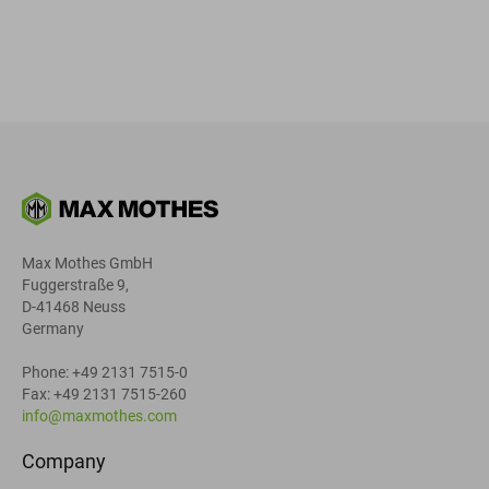
Max Mothes GmbH
Fuggerstraße 9,
D-41468 Neuss
Germany
Phone: +49 2131 7515-0
Fax: +49 2131 7515-260
info@maxmothes.com
Company