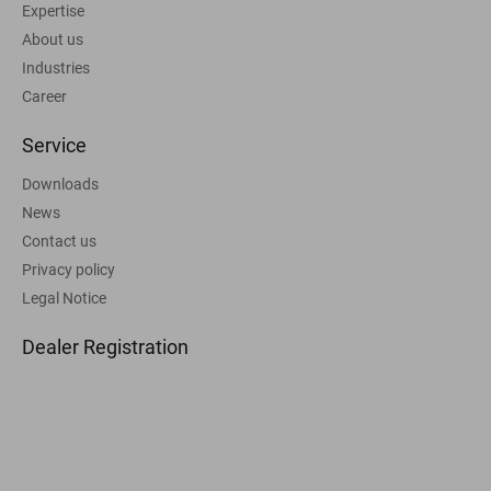
Expertise
About us
Industries
Career
Service
Downloads
News
Contact us
Privacy policy
Legal Notice
Dealer Registration