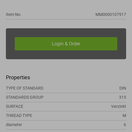
Item No.
MM0000107917
Properties
TYPE OF STANDARD
DIN
STANDARDS GROUP
315
SURFACE
Verzinkt
THREAD TYPE
M
diameter
6