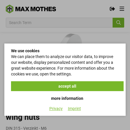
We use cookies
We can place them to analyze our visitor data, to improve
our website, display personalized content and offer you a
great website experience. For more information about the
cookies we use, open the settings.
accept all
more information
Privacy
Imprint
wing nuts
DIN 315 - Verzinkt - M6