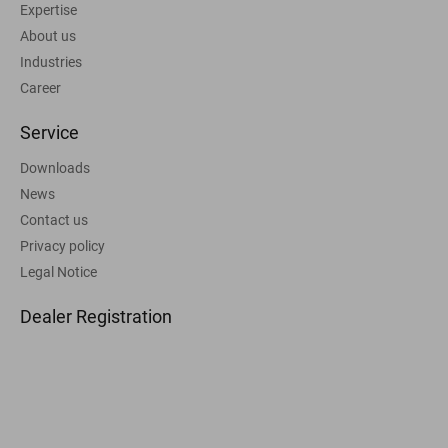
Expertise
About us
Industries
Career
Service
Downloads
News
Contact us
Privacy policy
Legal Notice
Dealer Registration