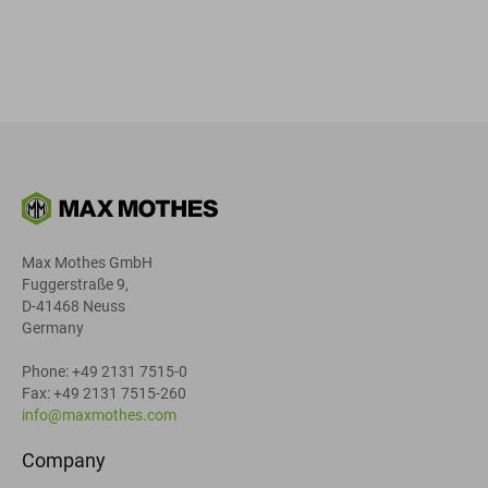
Max Mothes GmbH
Fuggerstraße 9,
D-41468 Neuss
Germany
Phone: +49 2131 7515-0
Fax: +49 2131 7515-260
info@maxmothes.com
Company