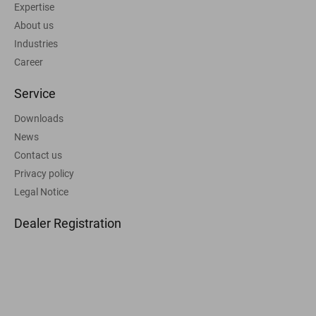
Expertise
About us
Industries
Career
Service
Downloads
News
Contact us
Privacy policy
Legal Notice
Dealer Registration