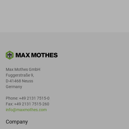
Max Mothes GmbH
Fuggerstraße 9,
D-41468 Neuss
Germany
Phone: +49 2131 7515-0
Fax: +49 2131 7515-260
info@maxmothes.com
Company