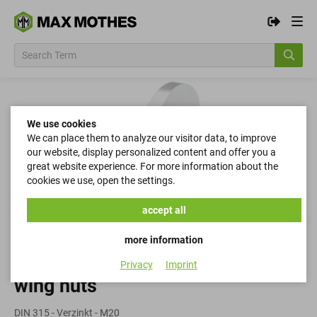
We use cookies
We can place them to analyze our visitor data, to improve
our website, display personalized content and offer you a
great website experience. For more information about the
cookies we use, open the settings.
accept all
more information
Privacy
Imprint
wing nuts
DIN 315 - Verzinkt - M20