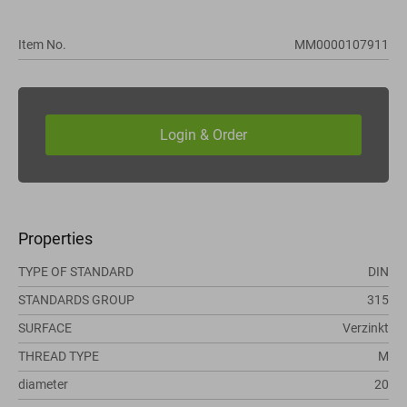
Item No.
MM0000107911
Properties
TYPE OF STANDARD
DIN
STANDARDS GROUP
315
SURFACE
Verzinkt
THREAD TYPE
M
diameter
20