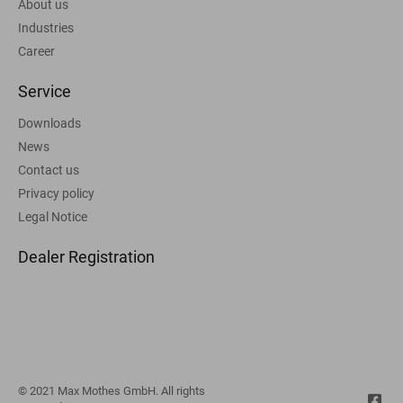
About us
Industries
Career
Service
Downloads
News
Contact us
Privacy policy
Legal Notice
Dealer Registration
© 2021 Max Mothes GmbH. All rights