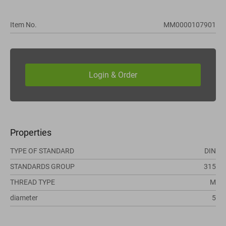
Item No.
MM0000107901
Properties
TYPE OF STANDARD
DIN
STANDARDS GROUP
315
THREAD TYPE
M
diameter
5