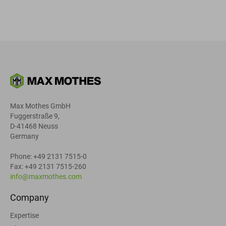
Max Mothes GmbH
Fuggerstraße 9,
D-41468 Neuss
Germany
Phone: +49 2131 7515-0
Fax: +49 2131 7515-260
info@maxmothes.com
Company
Expertise