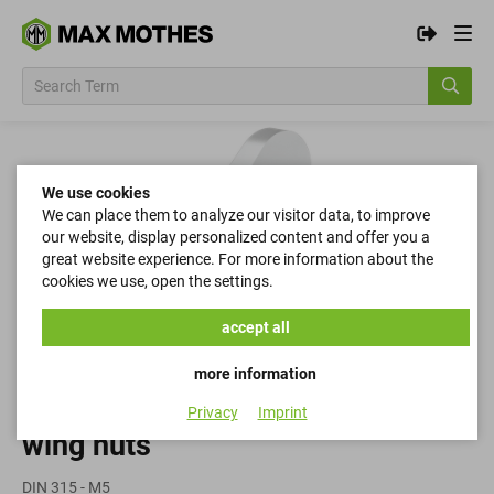
We use cookies
We can place them to analyze our visitor data, to improve
our website, display personalized content and offer you a
great website experience. For more information about the
cookies we use, open the settings.
accept all
more information
Privacy
Imprint
wing nuts
DIN 315 - M5