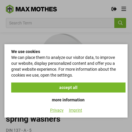
We use cookies
We can place them to analyze our visitor data, to improve
our website, display personalized content and offer you a
great website experience. For more information about the
cookies we use, open the settings.
accept all
more information
Privacy
Imprint
spring washers
DIN 137 - A - 5