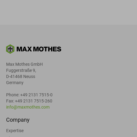
Max Mothes GmbH
Fuggerstraße 9,
D-41468 Neuss
Germany
Phone: +49 2131 7515-0
Fax: +49 2131 7515-260
info@maxmothes.com
Company
Expertise