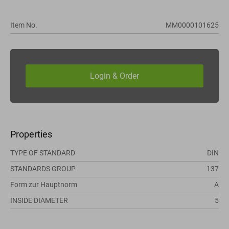
Item No.
MM0000101625
Properties
TYPE OF STANDARD
DIN
STANDARDS GROUP
137
Form zur Hauptnorm
A
INSIDE DIAMETER
5