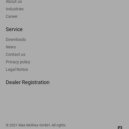
About us
Industries
Career
Service
Downloads
News
Contact us
Privacy policy
Legal Notice
Dealer Registration
© 2021 Max Mothes GmbH. All rights