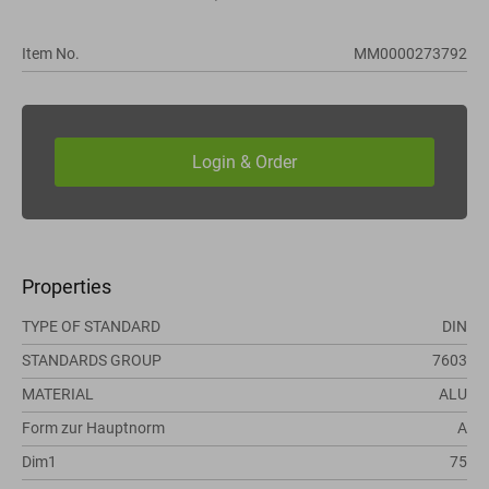
Item No.
MM0000273792
Properties
TYPE OF STANDARD
DIN
STANDARDS GROUP
7603
MATERIAL
ALU
Form zur Hauptnorm
A
Dim1
75