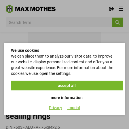
We use cookies
We can place them to analyze our visitor data, to improve
our website, display personalized content and offer you a
great website experience. For more information about the
cookies we use, open the settings.
accept all
more information
Privacy
Imprint
sealing rings
DIN 7603 - ALU - A - 75x84x2,5