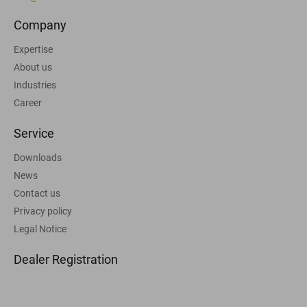
Company
Expertise
About us
Industries
Career
Service
Downloads
News
Contact us
Privacy policy
Legal Notice
Dealer Registration