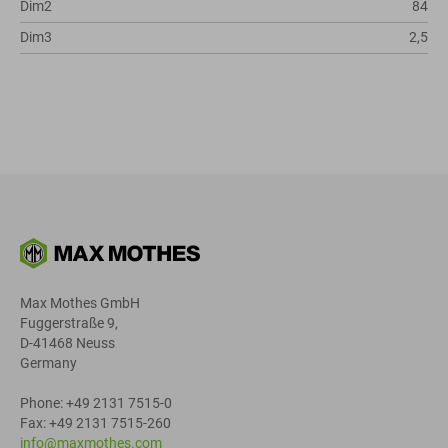
Dim2
84
Dim3
2,5
Max Mothes GmbH
Fuggerstraße 9,
D-41468 Neuss
Germany
Phone: +49 2131 7515-0
Fax: +49 2131 7515-260
info@maxmothes.com