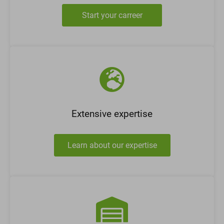
Start your carreer
Extensive expertise
Learn about our expertise