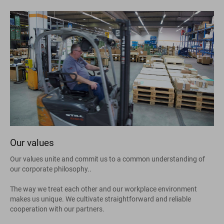
Our values
Our values unite and commit us to a common understanding of
our corporate philosophy..
The way we treat each other and our workplace environment
makes us unique. We cultivate straightforward and reliable
cooperation with our partners.