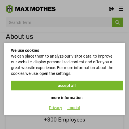
About us
MAX MOTHES is a manufacturer and distributor
We use cookies
with a 100-year-old tradition of quality and
We can place them to analyze our visitor data, to improve
our website, display personalized content and offer you a
sustainable customer relationships.
great website experience. For more information about the
cookies we use, open the settings.
accept all
more information
Privacy
Imprint
+300 Employees