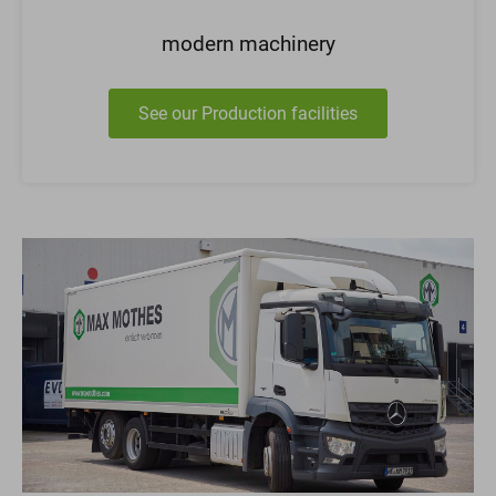
modern machinery
See our Production facilities