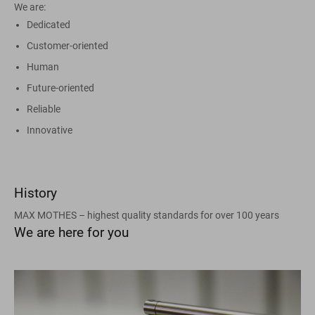
We are:
Dedicated
Customer-oriented
Human
Future-oriented
Reliable
Innovative
History
MAX MOTHES – highest quality standards for over 100 years
We are here for you