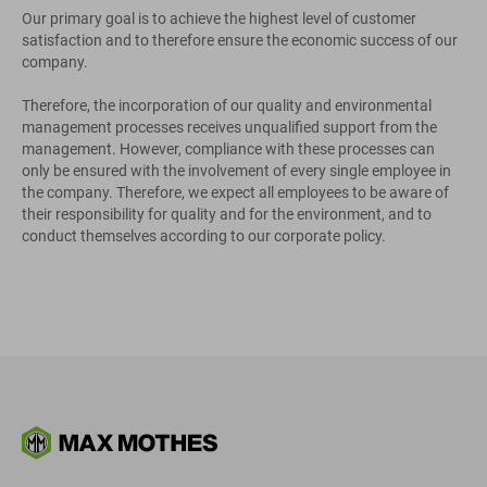
Our primary goal is to achieve the highest level of customer
satisfaction and to therefore ensure the economic success of our
company.
Therefore, the incorporation of our quality and environmental
management processes receives unqualified support from the
management. However, compliance with these processes can
only be ensured with the involvement of every single employee in
the company. Therefore, we expect all employees to be aware of
their responsibility for quality and for the environment, and to
conduct themselves according to our corporate policy.