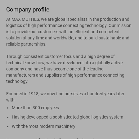
Company profile
At MAX MOTHES, we are global specialists in the production and
logistics of high performance connecting technology. Our mission
is to provide our customers with an efficient and competent
solution at any time and worldwide, and to build sustainable and
reliable partnerships.
Through consistent customer focus and a high degree of
technical know-how, we have developed into a globally active
company and have thus become one of the leading
manufacturers and suppliers of high-performance connecting
technology.
Founded in 1918, we now find ourselves a hundred years later
with
More than 300 emplyees
Having developped a sophisticated global logistics system
With the most modern machinery