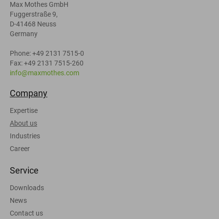
Max Mothes GmbH
Fuggerstraße 9,
D-41468 Neuss
Germany
Phone: +49 2131 7515-0
Fax: +49 2131 7515-260
info@maxmothes.com
Company
Expertise
About us
Industries
Career
Service
Downloads
News
Contact us