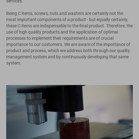
services.
Being C items, screws, nuts and washers are certainly not the
most important components of a product - but equally certainly,
these C items are indispensable to the final product. Therefore, the
use of high quality products and the application of optimal
processes to implement their requirements are of crucial
importance to our customers. We are aware of the importance of
product and process, which we address both through our quality
management system and by continuously developing that same
system.