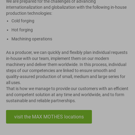
We are prepared for the challenges of advancing
internationalization and globalization with the following in-house
production technologies:
Cold forging
Hot forging
Machining operations
As a producer, we can quickly and flexibly plan individual requests
in-house with our team, implement them on our modern
machinery and deliver them worldwide. In this process, individual
steps of our competencies are linked to ensure smooth and
quality-assured production of small, medium and large series for
all uses.
That is how we manage to provide our customers with an efficient
and competent solution at any time and worldwide, and to form
sustainable and reliable partnerships.
visit the MAX MOTHES locations