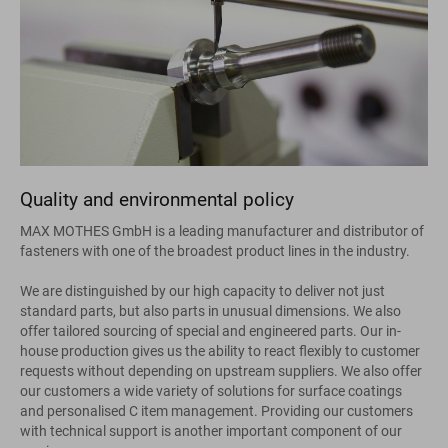
Quality and environmental policy
MAX MOTHES GmbH is a leading manufacturer and distributor of
fasteners with one of the broadest product lines in the industry.
We are distinguished by our high capacity to deliver not just
standard parts, but also parts in unusual dimensions. We also
offer tailored sourcing of special and engineered parts. Our in-
house production gives us the ability to react flexibly to customer
requests without depending on upstream suppliers. We also offer
our customers a wide variety of solutions for surface coatings
and personalised C item management. Providing our customers
with technical support is another important component of our