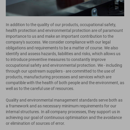
In addition to the quality of our products, occupational safety,
health protection and environmental protection are of paramount
importance to us and make an important contribution to the
company's success. We consider compliance with our legal
obligations and requirements to be a matter of course. We also
identify and assess hazards, liabilities and risks, which allows us
to introduce preventive measures to constantly improve
occupational safety and environmental protection. We - including
through our upstream suppliers - are committed to the use of
products, manufacturing processes and services which are
compatible with the health of both people and the environment, as
well as to the careful use of resources.
Quality and environmental management standards serve both as
a framework and as necessary minimum requirements for our
internal structures. In all company processes, they support us in
achieving our goal of continuous optimisation and the avoidance
or elimination of sources of error.