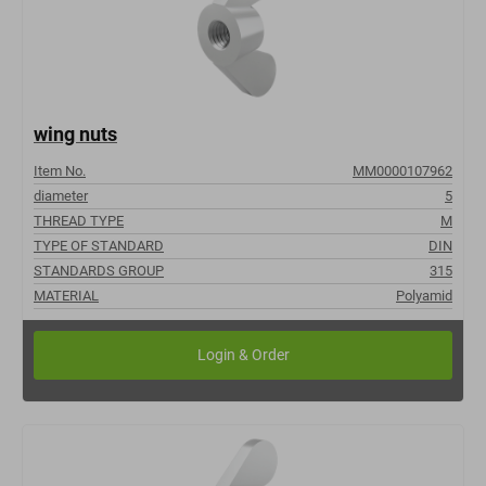
wing nuts
Item No.
MM0000107962
diameter
5
THREAD TYPE
M
TYPE OF STANDARD
DIN
STANDARDS GROUP
315
MATERIAL
Polyamid