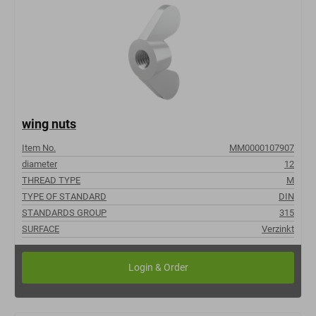
wing nuts
Item No.
MM0000107907
diameter
12
THREAD TYPE
M
TYPE OF STANDARD
DIN
STANDARDS GROUP
315
SURFACE
Verzinkt