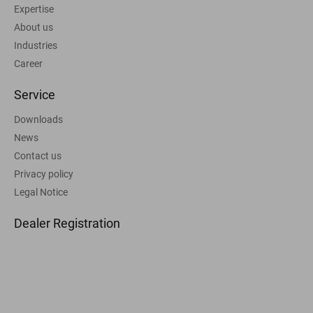
Expertise
About us
Industries
Career
Service
Downloads
News
Contact us
Privacy policy
Legal Notice
Dealer Registration