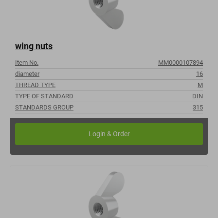
wing nuts
Item No.
MM0000107894
diameter
16
THREAD TYPE
M
TYPE OF STANDARD
DIN
STANDARDS GROUP
315