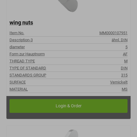
wing nuts
Item No.
MM0000107951
Description-3
ähnl. DIN
diameter
5
Form zur Hauptnorm
AF
THREAD TYPE
M
TYPE OF STANDARD
DIN
STANDARDS GROUP
315
SURFACE
Vernickelt
MATERIAL
MS