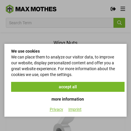
Wing Nuts
We use cookies
We can place them to analyze our visitor data, to improve
Filter
our website, display personalized content and offer you a
great website experience. For more information about the
cookies we use, open the settings.
Filter
accept all
more information
Privacy
Imprint