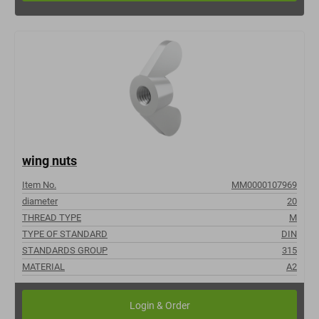
wing nuts
Item No.
MM0000107969
diameter
20
THREAD TYPE
M
TYPE OF STANDARD
DIN
STANDARDS GROUP
315
MATERIAL
A2