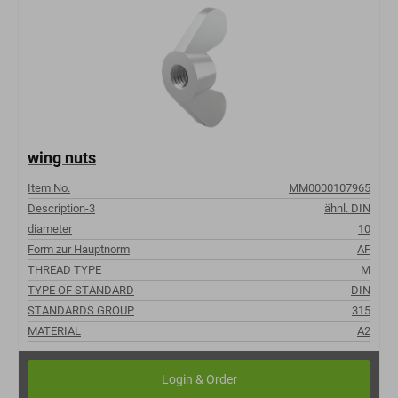
wing nuts
Item No.
MM0000107965
Description-3
ähnl. DIN
diameter
10
Form zur Hauptnorm
AF
THREAD TYPE
M
TYPE OF STANDARD
DIN
STANDARDS GROUP
315
MATERIAL
A2