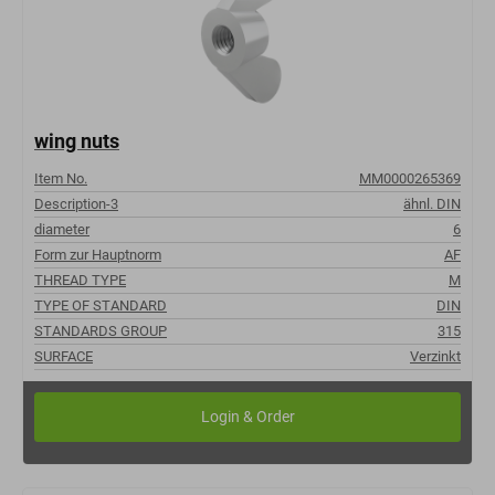
wing nuts
Item No.
MM0000265369
Description-3
ähnl. DIN
diameter
6
Form zur Hauptnorm
AF
THREAD TYPE
M
TYPE OF STANDARD
DIN
STANDARDS GROUP
315
SURFACE
Verzinkt