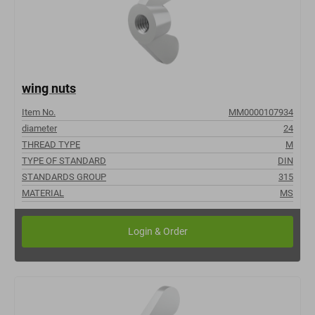
wing nuts
Item No.
MM0000107934
diameter
24
THREAD TYPE
M
TYPE OF STANDARD
DIN
STANDARDS GROUP
315
MATERIAL
MS