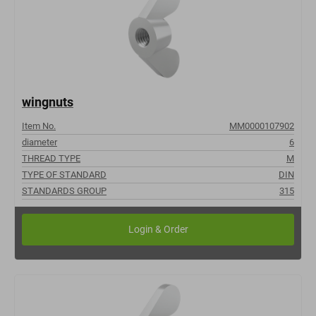
wingnuts
Item No.
MM0000107902
diameter
6
THREAD TYPE
M
TYPE OF STANDARD
DIN
STANDARDS GROUP
315