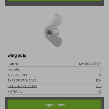
wing nuts
Item No.
MM0000107974
diameter
8
THREAD TYPE
M
TYPE OF STANDARD
DIN
STANDARDS GROUP
315
MATERIAL
A2