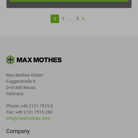
keyboard_arrow_left
1
...
5
6
Max Mothes GmbH
Fuggerstraße 9,
D-41468 Neuss
Germany
Phone: +49 2131 7515-0
Fax: +49 2131 7515-260
info@maxmothes.com
Company