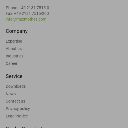
Phone: +49 2131 7515-0
Fax: +49 2131 7515-260
info@maxmothes.com
Company
Expertise
About us
Industries
Career
Service
Downloads
News
Contact us
Privacy policy
Legal Notice