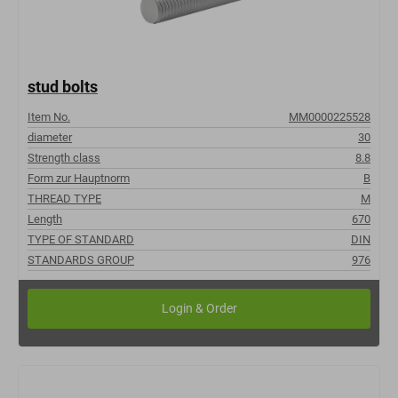
stud bolts
Item No.
MM0000225528
diameter
30
Strength class
8.8
Form zur Hauptnorm
B
THREAD TYPE
M
Length
670
TYPE OF STANDARD
DIN
STANDARDS GROUP
976