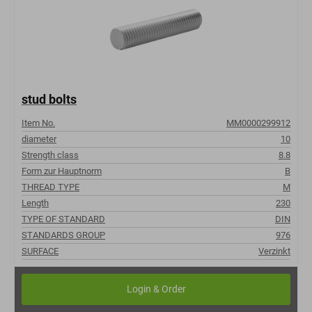
stud bolts
Item No.
MM0000299912
diameter
10
Strength class
8.8
Form zur Hauptnorm
B
THREAD TYPE
M
Length
230
TYPE OF STANDARD
DIN
STANDARDS GROUP
976
SURFACE
Verzinkt