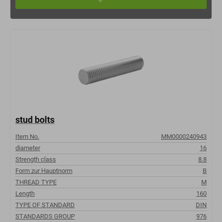
stud bolts
Item No.
MM0000240943
diameter
16
Strength class
8.8
Form zur Hauptnorm
B
THREAD TYPE
M
Length
160
TYPE OF STANDARD
DIN
STANDARDS GROUP
976