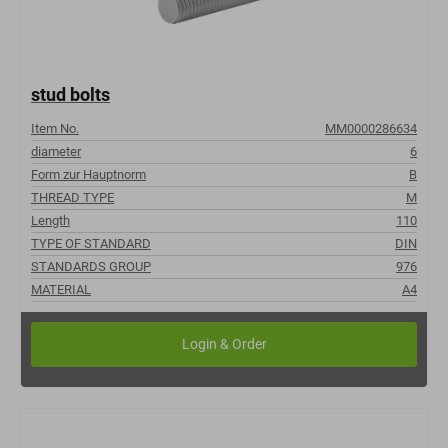
stud bolts
Item No.
MM0000286634
diameter
6
Form zur Hauptnorm
B
THREAD TYPE
M
Length
110
TYPE OF STANDARD
DIN
STANDARDS GROUP
976
MATERIAL
A4