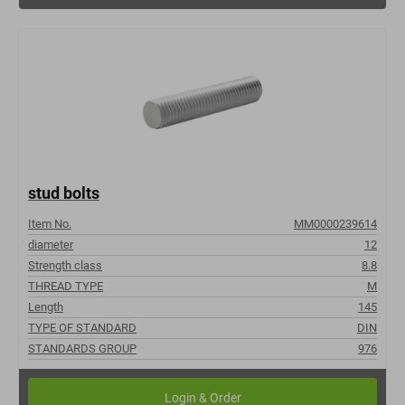
stud bolts
Item No.
MM0000239614
diameter
12
Strength class
8.8
THREAD TYPE
M
Length
145
TYPE OF STANDARD
DIN
STANDARDS GROUP
976