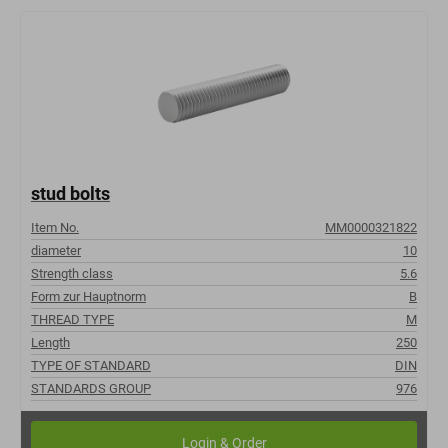
stud bolts
Item No.
MM0000321822
diameter
10
Strength class
5.6
Form zur Hauptnorm
B
THREAD TYPE
M
Length
250
TYPE OF STANDARD
DIN
STANDARDS GROUP
976