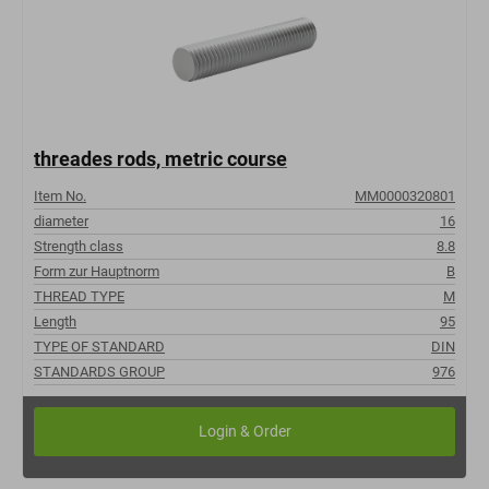
threades rods, metric course
Item No.
MM0000320801
diameter
16
Strength class
8.8
Form zur Hauptnorm
B
THREAD TYPE
M
Length
95
TYPE OF STANDARD
DIN
STANDARDS GROUP
976