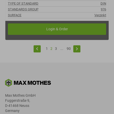
TYPE OF STANDARD
DIN
STANDARDS GROUP
976
SURFACE
Verzinkt
keyboard_arrow_left
keyboard_arrow_right
1
2
3
...
90
Max Mothes GmbH
Fuggerstraße 9,
D-41468 Neuss
Germany