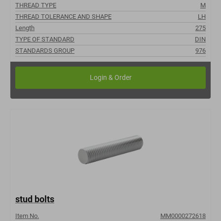
THREAD TYPE
M
THREAD TOLERANCE AND SHAPE
LH
Length
275
TYPE OF STANDARD
DIN
STANDARDS GROUP
976
stud bolts
Item No.
MM0000272618