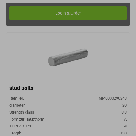
stud bolts
Item No.
MM0000290248
diameter
20
Strength class
8.8
Form zur Hauptnorm
A
THREAD TYPE
M
Length
130