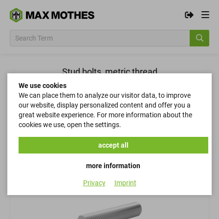
Stud bolts, metric thread
We use cookies
We can place them to analyze our visitor data, to improve
Filter
our website, display personalized content and offer you a
great website experience. For more information about the
cookies we use, open the settings.
Filter
accept all
more information
Privacy
Imprint