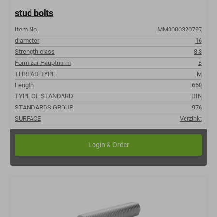
stud bolts
Item No.
MM0000320797
diameter
16
Strength class
8.8
Form zur Hauptnorm
B
THREAD TYPE
M
Length
660
TYPE OF STANDARD
DIN
STANDARDS GROUP
976
SURFACE
Verzinkt