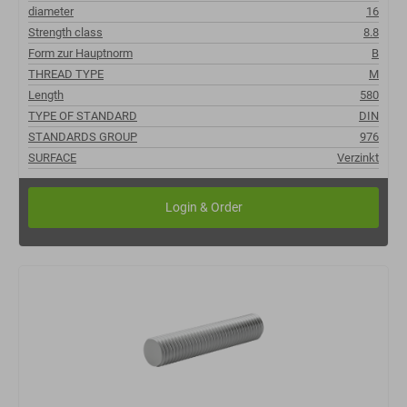
diameter
16
Strength class
8.8
Form zur Hauptnorm
B
THREAD TYPE
M
Length
580
TYPE OF STANDARD
DIN
STANDARDS GROUP
976
SURFACE
Verzinkt