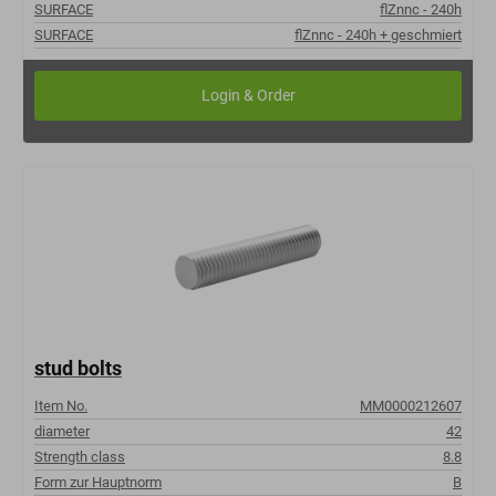
SURFACE
flZnnc - 240h
SURFACE
flZnnc - 240h + geschmiert
stud bolts
Item No.
MM0000212607
diameter
42
Strength class
8.8
Form zur Hauptnorm
B