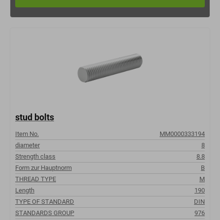
stud bolts
Item No.
MM0000333194
diameter
8
Strength class
8.8
Form zur Hauptnorm
B
THREAD TYPE
M
Length
190
TYPE OF STANDARD
DIN
STANDARDS GROUP
976